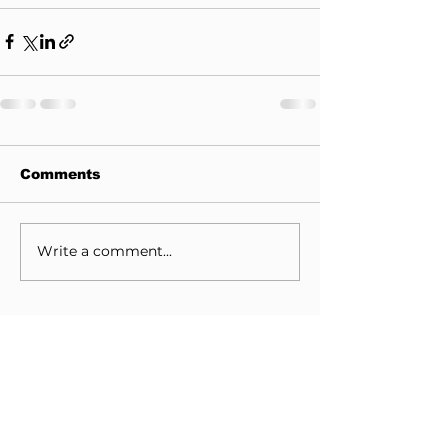
Comments
Write a comment...