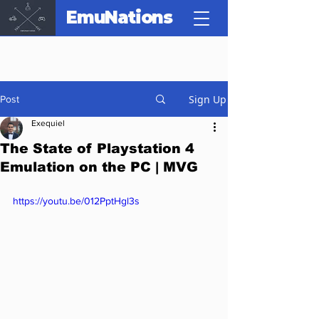
EmuNations
Sign Up
Post
Exequiel
The State of Playstation 4
Emulation on the PC | MVG
https://youtu.be/012PptHgl3s