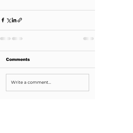
Comments
Write a comment...