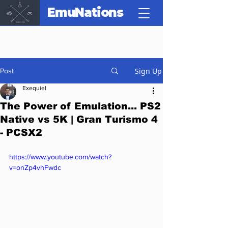
EmuNations
Sign Up
Post
Exequiel
The Power of Emulation... PS2
Native vs 5K | Gran Turismo 4
- PCSX2
https://www.youtube.com/watch?
v=onZp4vhFwdc