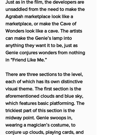
Just as in the film, the developers are 
unsaddled from the need to make the 
Agrabah marketplace look like a 
marketplace, or make the Cave of 
Wonders look like a cave. The artists 
can make the Genie’s lamp into 
anything they want it to be, just as 
Genie conjures wonders from nothing 
in “Friend Like Me.”
There are three sections to the level, 
each of which has its own distinctive 
visual theme. The first section is the 
aforementioned clouds and blue sky, 
which features basic platforming. The 
trickiest part of this section is the 
midway point. Genie swoops in, 
wearing a magician’s costume, to 
conjure up clouds, playing cards, and 