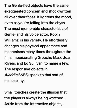
The Genie-fied objects have the same 
exaggerated concern and shock written 
all over their faces. It lightens the mood, 
even as you’re falling into the abyss. 
The most memorable characteristic of 
Genie (and his voice actor, Robin 
Williams) is his variety. He effortlessly 
changes his physical appearance and 
mannerisms many times throughout the 
film, impersonating Groucho Marx, Joan 
Rivers, and Ed Sullivan, to name a few. 
The responsive objects in 
Aladdin
(SNES) speak to that sort of 
malleability.
Small touches create the illusion that 
the player is always being watched. 
Aside from the interactive objects, 