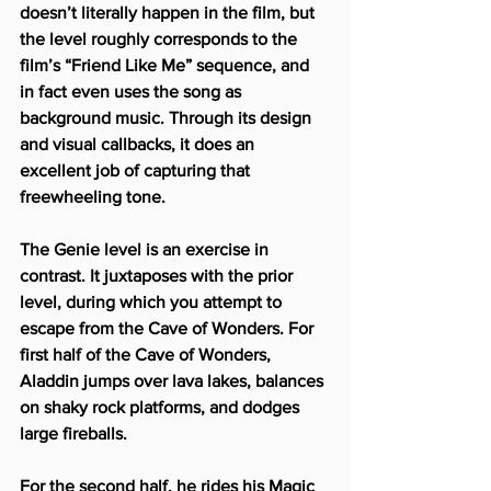
doesn’t literally happen in the film, but 
the level roughly corresponds to the 
film’s “Friend Like Me” sequence, and 
in fact even uses the song as 
background music. Through its design 
and visual callbacks, it does an 
excellent job of capturing that 
freewheeling tone.
The Genie level is an exercise in 
contrast. It juxtaposes with the prior 
level, during which you attempt to 
escape from the Cave of Wonders. For 
first half of the Cave of Wonders, 
Aladdin jumps over lava lakes, balances 
on shaky rock platforms, and dodges 
large fireballs.
For the second half, he rides his Magic 