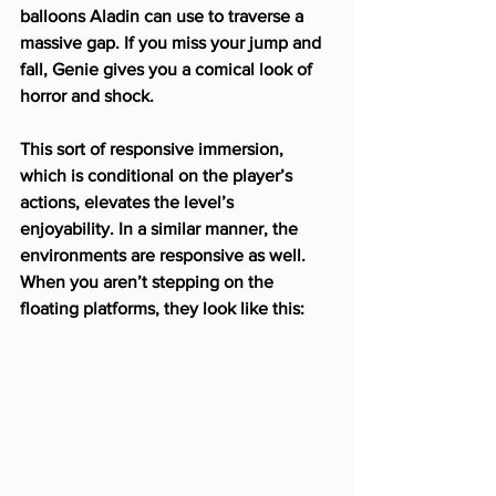
balloons Aladin can use to traverse a 
massive gap. If you miss your jump and 
fall, Genie gives you a comical look of 
horror and shock.
This sort of responsive immersion, 
which is conditional on the player’s 
actions, elevates the level’s 
enjoyability. In a similar manner, the 
environments are responsive as well. 
When you aren’t stepping on the 
floating platforms, they look like this: