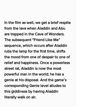
In the film as well, we get a brief respite 
from the lava when Aladdin and Abu 
are trapped in the Cave of Wonders. 
The subsequent “Friend Like Me” 
sequence, which occurs after Aladdin 
rubs the lamp for the first time, shifts 
the mood from one of despair to one of 
relief and happiness. Once a powerless 
street rat, Aladdin is now the most 
powerful man in the world; he has a 
genie at his disposal. And the game’s 
corresponding Genie level alludes to 
this giddiness by having Aladdin 
literally walk on air.