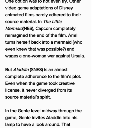
One option was to not even try. Other 
video game adaptations of Disney 
animated films barely adhered to their 
source material. In 
The Little 
Mermaid
(NES), Capcom completely 
reimagined the end of the film. Ariel 
turns herself back into a mermaid (who 
even knew that was possible?) and 
wages a one-woman war against Ursula.
But 
Aladdin
 (SNES) is an almost 
complete adherence to the film’s plot. 
Even when the game took creative 
license, it never diverged from its 
source material’s spirit.
In the Genie level midway through the 
game, Genie invites Aladdin into his 
lamp to have a look around. That 