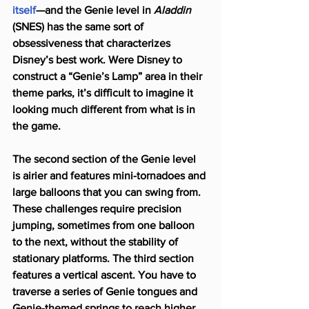
itself
—and the Genie level in 
Aladdin
(SNES) has the same sort of 
obsessiveness that characterizes 
Disney’s best work. Were Disney to 
construct a “Genie’s Lamp” area in their 
theme parks, it’s difficult to imagine it 
looking much different from what is in 
the game.
The second section of the Genie level 
is airier and features mini-tornadoes and 
large balloons that you can swing from. 
These challenges require precision 
jumping, sometimes from one balloon 
to the next, without the stability of 
stationary platforms. The third section 
features a vertical ascent. You have to 
traverse a series of Genie tongues and 
Genie-themed springs to reach higher 