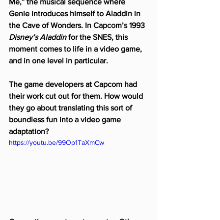
Me,” the musical sequence where 
Genie introduces himself to Aladdin in 
the Cave of Wonders. In Capcom’s 1993 
Disney’s Aladdin
 for the SNES, this 
moment comes to life in a video game, 
and in one level in particular.
The game developers at Capcom had 
their work cut out for them. How would 
they go about translating this sort of 
boundless fun into a video game 
adaptation?
https://youtu.be/99Op1TaXmCw