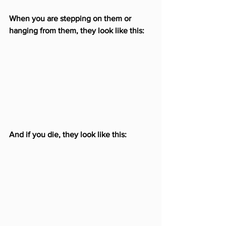
When you are stepping on them or 
hanging from them, they look like this:
And if you die, they look like this: