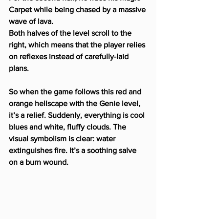
Carpet while being chased by a massive 
wave of lava.
Both halves of the level scroll to the 
right, which means that the player relies 
on reflexes instead of carefully-laid 
plans.
So when the game follows this red and 
orange hellscape with the Genie level, 
it’s a relief. Suddenly, everything is cool 
blues and white, fluffy clouds. The 
visual symbolism is clear: water 
extinguishes fire. It’s a soothing salve 
on a burn wound.