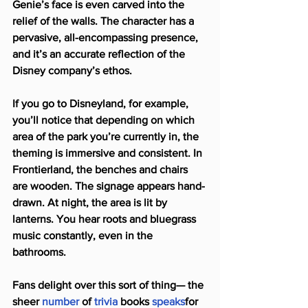
Genie’s face is even carved into the 
relief of the walls. The character has a 
pervasive, all-encompassing presence, 
and it’s an accurate reflection of the 
Disney company’s ethos.
If you go to Disneyland, for example, 
you’ll notice that depending on which 
area of the park you’re currently in, the 
theming is immersive and consistent. In 
Frontierland, the benches and chairs 
are wooden. The signage appears hand-
drawn. At night, the area is lit by 
lanterns. You hear roots and bluegrass 
music constantly, even in the 
bathrooms.
Fans delight over this sort of thing— the 
sheer 
number
 of 
trivia
 books 
speaks
for 