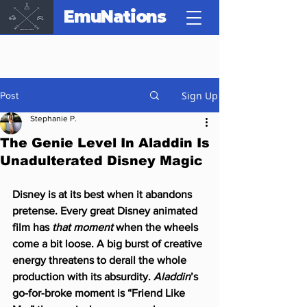
EmuNations
Sign Up
Post
Stephanie P.
The Genie Level In Aladdin Is
Unadulterated Disney Magic
Disney is at its best when it abandons 
pretense. Every great Disney animated 
film has 
that moment
 when the wheels 
come a bit loose. A big burst of creative 
energy threatens to derail the whole 
production with its absurdity. 
Aladdin
’s 
go-for-broke moment is “Friend Like 