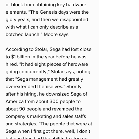
or block from obtaining key hardware 
elements. “The Genesis days were the 
glory years, and then we disappointed 
with what I can only describe as a 
botched launch,” Moore says.
According to Stolar, Sega had lost close 
to $1 billion in the year before he was 
hired. “It had eight pieces of hardware 
going concurrently,” Stolar says, noting 
that “Sega management had greatly 
overextended themselves.” Shortly 
after his hiring, he downsized Sega of 
America from about 300 people to 
about 90 people and revamped the 
company’s marketing and sales staffs 
and strategies. “The people that were at 
Sega when I first got there, well, I don’t 
believe they had the ability to step up 