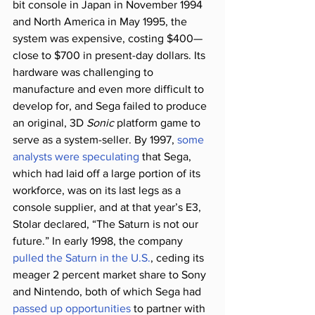
bit console in Japan in November 1994 
and North America in May 1995, the 
system was expensive, costing $400—
close to $700 in present-day dollars. Its 
hardware was challenging to 
manufacture and even more difficult to 
develop for, and Sega failed to produce 
an original, 3D 
Sonic
 platform game to 
serve as a system-seller. By 1997, 
some 
analysts were speculating
 that Sega, 
which had laid off a large portion of its 
workforce, was on its last legs as a 
console supplier, and at that year’s E3, 
Stolar declared, “The Saturn is not our 
future.” In early 1998, the company 
pulled the Saturn in the U.S.
, ceding its 
meager 2 percent market share to Sony 
and Nintendo, both of which Sega had 
passed up opportunities
 to partner with 