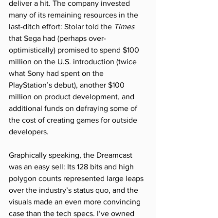
deliver a hit. The company invested 
many of its remaining resources in the 
last-ditch effort: Stolar told the 
Times
that Sega had (perhaps over-
optimistically) promised to spend $100 
million on the U.S. introduction (twice 
what Sony had spent on the 
PlayStation’s debut), another $100 
million on product development, and 
additional funds on defraying some of 
the cost of creating games for outside 
developers.
Graphically speaking, the Dreamcast 
was an easy sell: Its 128 bits and high 
polygon counts represented large leaps 
over the industry’s status quo, and the 
visuals made an even more convincing 
case than the tech specs. I’ve owned 