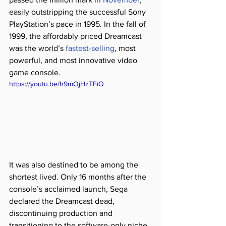
easily outstripping the successful Sony 
PlayStation’s pace in 1995. In the fall of 
1999, the affordably priced Dreamcast 
was the world’s 
fastest-selling
, most 
powerful, and most innovative video 
game console.
https://youtu.be/h9mOjHzTFiQ
It was also destined to be among the 
shortest lived. Only 16 months after the 
console’s acclaimed launch, Sega 
declared the Dreamcast dead, 
discontinuing production and 
transitioning to the software-only niche 