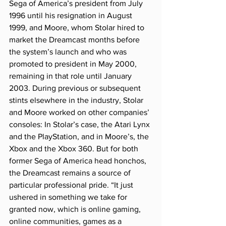
Sega of America’s president from July 
1996 until his resignation in August 
1999, and Moore, whom Stolar hired to 
market the Dreamcast months before 
the system’s launch and who was 
promoted to president in May 2000, 
remaining in that role until January 
2003. During previous or subsequent 
stints elsewhere in the industry, Stolar 
and Moore worked on other companies’ 
consoles: In Stolar’s case, the Atari Lynx 
and the PlayStation, and in Moore’s, the 
Xbox and the Xbox 360. But for both 
former Sega of America head honchos, 
the Dreamcast remains a source of 
particular professional pride. “It just 
ushered in something we take for 
granted now, which is online gaming, 
online communities, games as a 