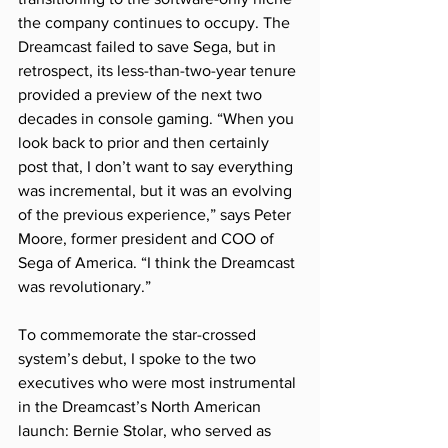
the company continues to occupy. The 
Dreamcast failed to save Sega, but in 
retrospect, its less-than-two-year tenure 
provided a preview of the next two 
decades in console gaming. “When you 
look back to prior and then certainly 
post that, I don’t want to say everything 
was incremental, but it was an evolving 
of the previous experience,” says Peter 
Moore, former president and COO of 
Sega of America. “I think the Dreamcast 
was revolutionary.”
To commemorate the star-crossed 
system’s debut, I spoke to the two 
executives who were most instrumental 
in the Dreamcast’s North American 
launch: Bernie Stolar, who served as 