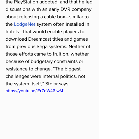
the PlayStation adopted, and that he led 
discussions with an early DVR company 
about releasing a cable box—similar to 
the 
LodgeNet
 system often installed in 
hotels—that would enable players to 
download Dreamcast titles and games 
from previous Sega systems. Neither of 
those efforts came to fruition, whether 
because of budgetary constraints or 
resistance to change. “The biggest 
challenges were internal politics, not 
the system itself,” Stolar says.
https://youtu.be/IErZqW46-wM