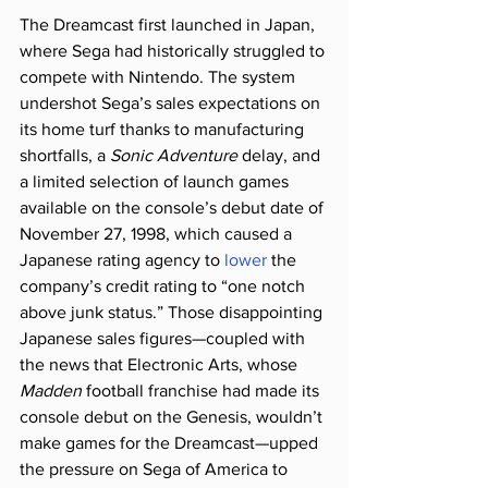
The Dreamcast first launched in Japan, 
where Sega had historically struggled to 
compete with Nintendo. The system 
undershot Sega’s sales expectations on 
its home turf thanks to manufacturing 
shortfalls, a 
Sonic Adventure
 delay, and 
a limited selection of launch games 
available on the console’s debut date of 
November 27, 1998, which caused a 
Japanese rating agency to 
lower
 the 
company’s credit rating to “one notch 
above junk status.” Those disappointing 
Japanese sales figures—coupled with 
the news that Electronic Arts, whose 
Madden
 football franchise had made its 
console debut on the Genesis, wouldn’t 
make games for the Dreamcast—upped 
the pressure on Sega of America to 