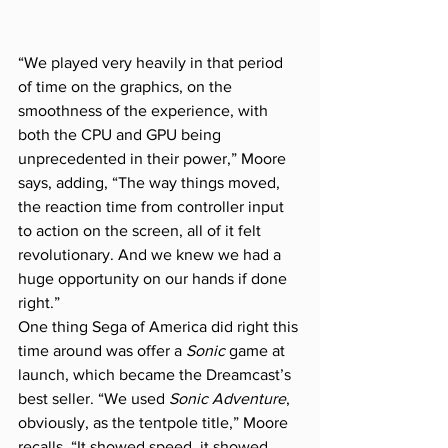
“We played very heavily in that period 
of time on the graphics, on the 
smoothness of the experience, with 
both the CPU and GPU being 
unprecedented in their power,” Moore 
says, adding, “The way things moved, 
the reaction time from controller input 
to action on the screen, all of it felt 
revolutionary. And we knew we had a 
huge opportunity on our hands if done 
right.”
One thing Sega of America did right this 
time around was offer a 
Sonic
 game at 
launch, which became the Dreamcast’s 
best seller. “We used 
Sonic Adventure
, 
obviously, as the tentpole title,” Moore 
recalls. “It showed speed, it showed 