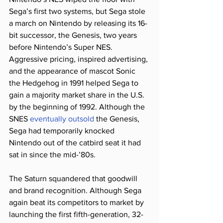
Sega’s first two systems, but Sega stole 
a march on Nintendo by releasing its 16-
bit successor, the Genesis, two years 
before Nintendo’s Super NES. 
Aggressive pricing, inspired advertising, 
and the appearance of mascot Sonic 
the Hedgehog in 1991 helped Sega to 
gain a majority market share in the U.S. 
by the beginning of 1992. Although the 
SNES 
eventually outsold
 the Genesis, 
Sega had temporarily knocked 
Nintendo out of the catbird seat it had 
sat in since the mid-’80s.
The Saturn squandered that goodwill 
and brand recognition. Although Sega 
again beat its competitors to market by 
launching the first fifth-generation, 32-