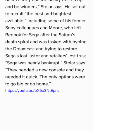
and be winners,” Stolar says. He set out 
to recruit “the best and brightest 
available,” including some of his former 
Sony colleagues and Moore, who left 
Reebok for Sega after the Saturn’s 
death spiral and was tasked with hyping 
the Dreamcast and trying to restore 
Sega’s lost luster and retailers’ lost trust. 
“Sega was nearly bankrupt,” Stolar says. 
“They needed a new console and they 
needed it quick. The only options were 
to go big or go home.”
https://youtu.be/oX5o8NtEprk