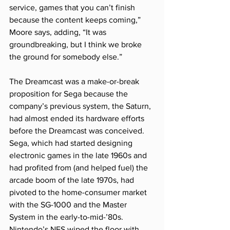
service, games that you can’t finish 
because the content keeps coming,” 
Moore says, adding, “It was 
groundbreaking, but I think we broke 
the ground for somebody else.”
The Dreamcast was a make-or-break 
proposition for Sega because the 
company’s previous system, the Saturn, 
had almost ended its hardware efforts 
before the Dreamcast was conceived. 
Sega, which had started designing 
electronic games in the late 1960s and 
had profited from (and helped fuel) the 
arcade boom of the late 1970s, had 
pivoted to the home-consumer market 
with the SG-1000 and the Master 
System in the early-to-mid-’80s. 
Nintendo’s NES wiped the floor with 