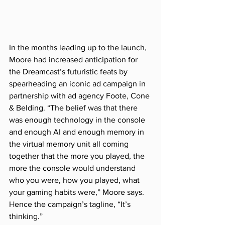
In the months leading up to the launch, 
Moore had increased anticipation for 
the Dreamcast’s futuristic feats by 
spearheading an iconic ad campaign in 
partnership with ad agency Foote, Cone 
& Belding. “The belief was that there 
was enough technology in the console 
and enough AI and enough memory in 
the virtual memory unit all coming 
together that the more you played, the 
more the console would understand 
who you were, how you played, what 
your gaming habits were,” Moore says. 
Hence the campaign’s tagline, “It’s 
thinking.”