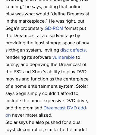
coming,” he says, adding that online 
play was what would “define Dreamcast 
in the marketplace.” He was right, but 
Sega’s proprietary 
GD-ROM
 format put 
the Dreamcast at a disadvantage by 
providing the least storage space of any 
sixth-gen system, inviting 
disc defects
, 
rendering its software 
vulnerable
 to 
piracy, and depriving the Dreamcast of 
the PS2 and Xbox’s ability to play DVD 
movies and function as the centerpiece 
of a home entertainment system. Stolar 
says Sega simply couldn’t afford to 
include the more expensive DVD drive, 
and the promised 
Dreamcast DVD add-
on
 never materialized.
Stolar says he also pushed for a dual 
joystick controller, similar to the model 