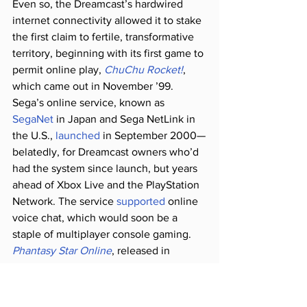
Even so, the Dreamcast’s hardwired 
internet connectivity allowed it to stake 
the first claim to fertile, transformative 
territory, beginning with its first game to 
permit online play, 
ChuChu Rocket!
, 
which came out in November ’99. 
Sega’s online service, known as 
SegaNet
 in Japan and Sega NetLink in 
the U.S., 
launched
 in September 2000—
belatedly, for Dreamcast owners who’d 
had the system since launch, but years 
ahead of Xbox Live and the PlayStation 
Network. The service 
supported
 online 
voice chat, which would soon be a 
staple of multiplayer console gaming. 
Phantasy Star Online
, released in 
December 2000, was the first online 
RPG for consoles, introducing a genre 
previously reserved for PC players to an 