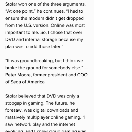
Stolar won one of the three arguments. 
“At one point,” he continues, “I had to 
ensure the modem didn’t get dropped 
from the U.S. version. Online was most 
important to me. So, I chose that over 
DVD and internal storage because my 
plan was to add those later.”
“It was groundbreaking, but I think we 
broke the ground for somebody else.” —
Peter Moore, former president and COO 
of Sega of America
Stolar believed that DVD was only a 
stopgap in gaming. The future, he 
foresaw, was digital downloads and 
massively multiplayer online gaming. “I 
saw network play and the internet 
evolving, and I knew cloud gaming was 