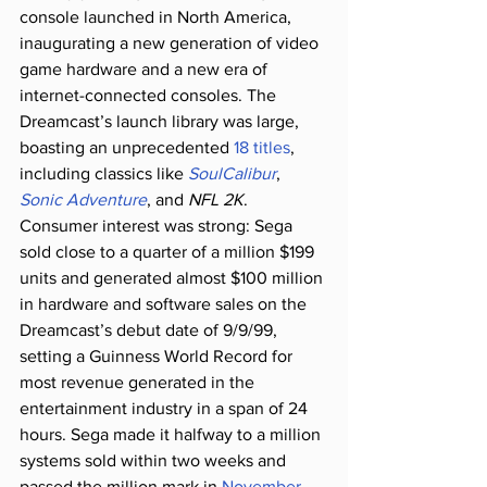
console launched in North America, 
inaugurating a new generation of video 
game hardware and a new era of 
internet-connected consoles. The 
Dreamcast’s launch library was large, 
boasting an unprecedented 
18 titles
, 
including classics like 
SoulCalibur
, 
Sonic Adventure
, and 
NFL 2K
. 
Consumer interest was strong: Sega 
sold close to a quarter of a million $199 
units and generated almost $100 million 
in hardware and software sales on the 
Dreamcast’s debut date of 9/9/99, 
setting a Guinness World Record for 
most revenue generated in the 
entertainment industry in a span of 24 
hours. Sega made it halfway to a million 
systems sold within two weeks and 
passed the million mark in 
November
, 