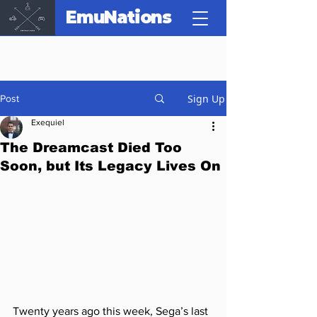
EmuNations
Sign Up
Post
Exequiel
The Dreamcast Died Too
Soon, but Its Legacy Lives On
Twenty years ago this week, Sega’s last 