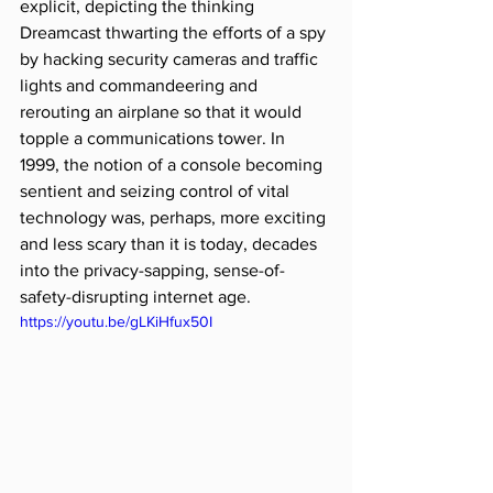
explicit, depicting the thinking 
Dreamcast thwarting the efforts of a spy 
by hacking security cameras and traffic 
lights and commandeering and 
rerouting an airplane so that it would 
topple a communications tower. In 
1999, the notion of a console becoming 
sentient and seizing control of vital 
technology was, perhaps, more exciting 
and less scary than it is today, decades 
into the privacy-sapping, sense-of-
safety-disrupting internet age.
https://youtu.be/gLKiHfux50I