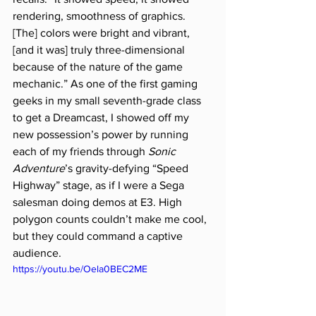
rendering, smoothness of graphics. 
[The] colors were bright and vibrant, 
[and it was] truly three-dimensional 
because of the nature of the game 
mechanic.” As one of the first gaming 
geeks in my small seventh-grade class 
to get a Dreamcast, I showed off my 
new possession’s power by running 
each of my friends through 
Sonic 
Adventure
’s gravity-defying “Speed 
Highway” stage, as if I were a Sega 
salesman doing demos at E3. High 
polygon counts couldn’t make me cool, 
but they could command a captive 
audience.
https://youtu.be/Oela0BEC2ME