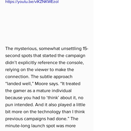
https://youtu.be/vlKZNKWEzoI
The mysterious, somewhat unsettling 15-
second spots that started the campaign 
didn’t explicitly reference the console, 
relying on the viewer to make the 
connection. The subtle approach 
“landed well,” Moore says. “It treated 
the gamer as a mature individual 
because you had to ‘think’ about it, no 
pun intended. And it also played a little 
bit more on the technology than I think 
previous campaigns had done.” The 
minute-long launch spot was more 