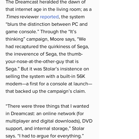
The Dreamcast heralded the dawn of 
that internet age in the living room; as a 
Times
 reviewer 
reported
, the system 
“blurs the distinction between PC and 
game console.” Through the “It’s 
thinking” campaign, Moore says, “We 
had recaptured the quirkiness of Sega, 
the irreverence of Sega, the thumb-
your-nose-at-the-other-guy that is 
Sega.” But it was Stolar’s insistence on 
selling the system with a built-in 56K 
modem—a first for a console at launch—
that backed up the campaign’s claim.
“There were three things that I wanted 
in Dreamcast: an online network (for 
multiplayer and digital downloads), DVD 
support, and internal storage,” Stolar 
says. “I had to argue for everything.” 