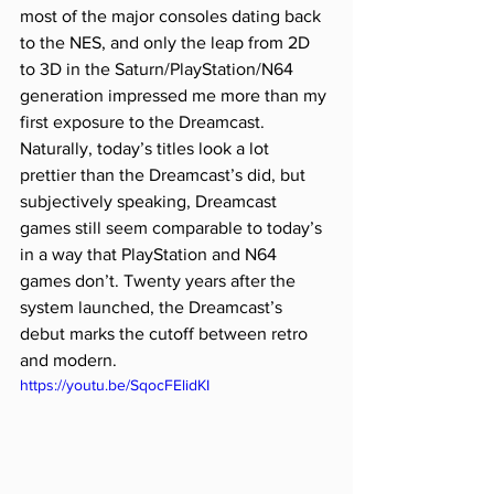
most of the major consoles dating back 
to the NES, and only the leap from 2D 
to 3D in the Saturn/PlayStation/N64 
generation impressed me more than my 
first exposure to the Dreamcast. 
Naturally, today’s titles look a lot 
prettier than the Dreamcast’s did, but 
subjectively speaking, Dreamcast 
games still seem comparable to today’s 
in a way that PlayStation and N64 
games don’t. Twenty years after the 
system launched, the Dreamcast’s 
debut marks the cutoff between retro 
and modern.
https://youtu.be/SqocFElidKI