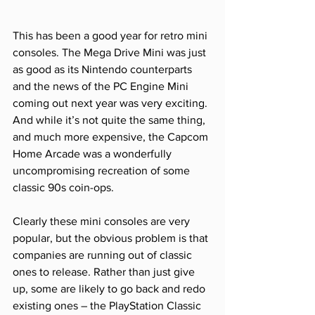
This has been a good year for retro mini 
consoles. The Mega Drive Mini was just 
as good as its Nintendo counterparts 
and the news of the PC Engine Mini 
coming out next year was very exciting. 
And while it’s not quite the same thing, 
and much more expensive, the Capcom 
Home Arcade was a wonderfully 
uncompromising recreation of some 
classic 90s coin-ops. 
Clearly these mini consoles are very 
popular, but the obvious problem is that 
companies are running out of classic 
ones to release. Rather than just give 
up, some are likely to go back and redo 
existing ones – the PlayStation Classic 