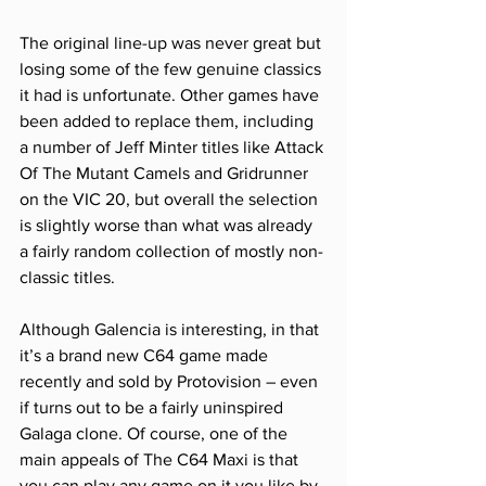
The original line-up was never great but 
losing some of the few genuine classics 
it had is unfortunate. Other games have 
been added to replace them, including 
a number of Jeff Minter titles like Attack 
Of The Mutant Camels and Gridrunner 
on the VIC 20, but overall the selection 
is slightly worse than what was already 
a fairly random collection of mostly non-
classic titles. 
Although Galencia is interesting, in that 
it’s a brand new C64 game made 
recently and sold by Protovision – even 
if turns out to be a fairly uninspired 
Galaga clone. Of course, one of the 
main appeals of The C64 Maxi is that 
you can play any game on it you like by 