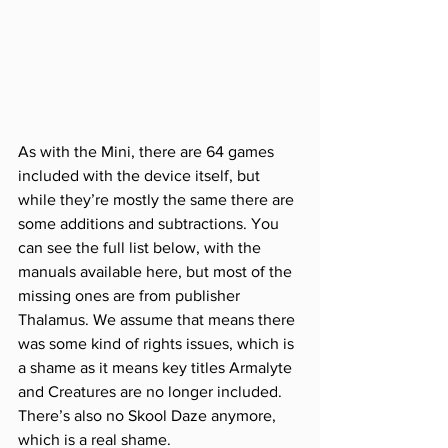
As with the Mini, there are 64 games 
included with the device itself, but 
while they’re mostly the same there are 
some additions and subtractions. You 
can see the full list below, with the 
manuals available here, but most of the 
missing ones are from publisher 
Thalamus. We assume that means there 
was some kind of rights issues, which is 
a shame as it means key titles Armalyte 
and Creatures are no longer included. 
There’s also no Skool Daze anymore, 
which is a real shame. 