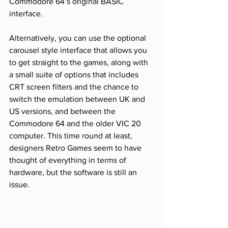
Commodore 64’s original BASIC 
interface. 
Alternatively, you can use the optional 
carousel style interface that allows you 
to get straight to the games, along with 
a small suite of options that includes 
CRT screen filters and the chance to 
switch the emulation between UK and 
US versions, and between the 
Commodore 64 and the older VIC 20 
computer. This time round at least, 
designers Retro Games seem to have 
thought of everything in terms of 
hardware, but the software is still an 
issue.