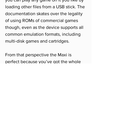
loading other files from a USB stick. The 
documentation skates over the legality 
of using ROMs of commercial games 
though, even as the device supports all 
common emulation formats, including 
multi-disk games and cartridges. 
From that perspective the Maxi is 
perfect because you’ve got the whole 
keyboard and a decent joystick just 
waiting to play any game you want. 
Given all that, the price really doesn’t 
seem so bad and if you assume they’ve 
done the best they can with the game 
selection this is as good as a re-
released C64 could probably ever be. 
However, unlike the Mega Drive Mini or 