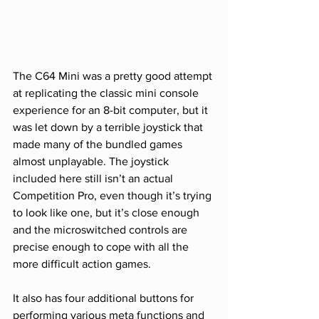
The C64 Mini was a pretty good attempt 
at replicating the classic mini console 
experience for an 8-bit computer, but it 
was let down by a terrible joystick that 
made many of the bundled games 
almost unplayable. The joystick 
included here still isn’t an actual 
Competition Pro, even though it’s trying 
to look like one, but it’s close enough 
and the microswitched controls are 
precise enough to cope with all the 
more difficult action games. 
It also has four additional buttons for 
performing various meta functions and 