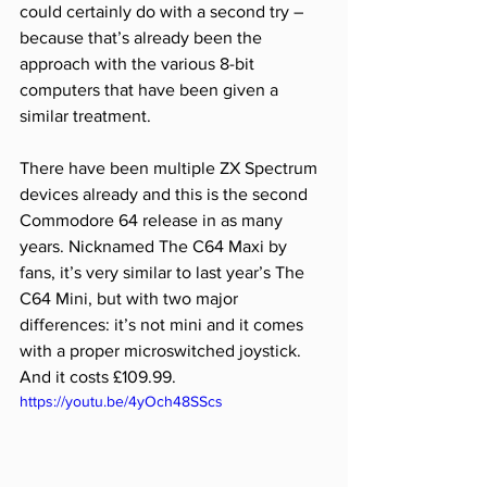
could certainly do with a second try – 
because that’s already been the 
approach with the various 8-bit 
computers that have been given a 
similar treatment. 
There have been multiple ZX Spectrum 
devices already and this is the second 
Commodore 64 release in as many 
years. Nicknamed The C64 Maxi by 
fans, it’s very similar to last year’s The 
C64 Mini, but with two major 
differences: it’s not mini and it comes 
with a proper microswitched joystick. 
And it costs £109.99.
https://youtu.be/4yOch48SScs