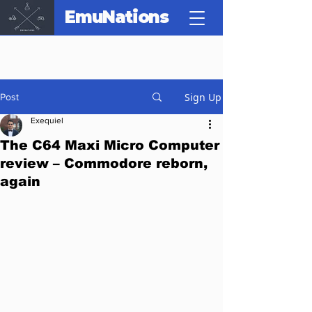
EmuNations
Sign Up
Post
Exequiel
The C64 Maxi Micro Computer
review – Commodore reborn,
again