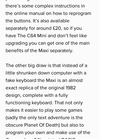
there’s some complex instructions in 
the online manual on how to reprogram 
the buttons. It’s also available 
separately for around £20, so if you 
have The C64 Mini and don’t feel like 
upgrading you can get one of the main 
benefits of the Maxi separately. 
The other big draw is that instead of a 
little shrunken down computer with a 
fake keyboard the Maxi is an almost 
exact replica of the original 1982 
design, complete with a fully 
functioning keyboard. That not only 
makes it easier to play some games 
(sadly the only text adventure is the 
obscure Planet Of Death) but also to 
program your own and make use of the 