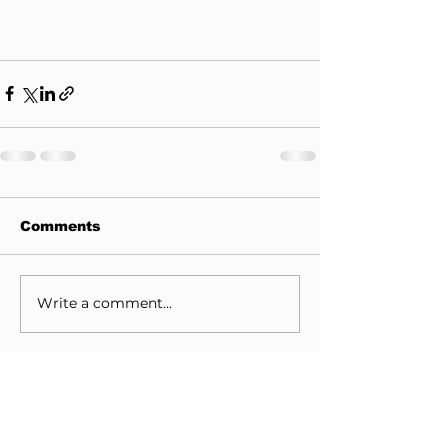
Comments
Write a comment...