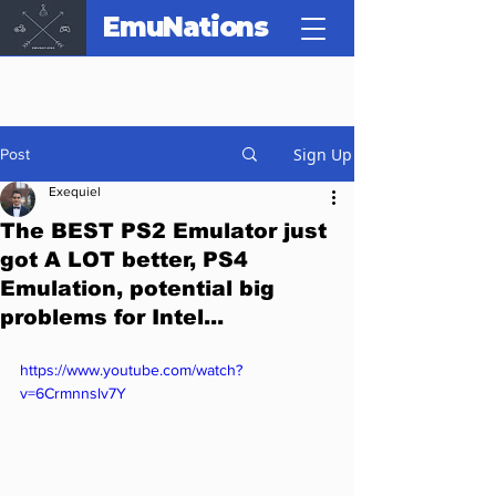
EmuNations
Sign Up
Post
Exequiel
The BEST PS2 Emulator just
got A LOT better, PS4
Emulation, potential big
problems for Intel...
https://www.youtube.com/watch?
v=6Crmnnslv7Y