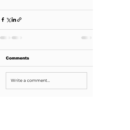
Comments
Write a comment...