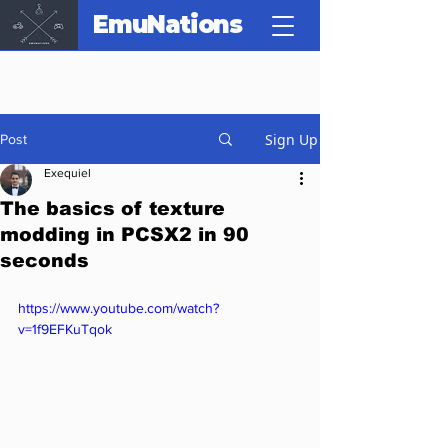
EmuNations
Sign Up
Post
Exequiel
The basics of texture
modding in PCSX2 in 90
seconds
https://www.youtube.com/watch?
v=1f9EFKuTqok