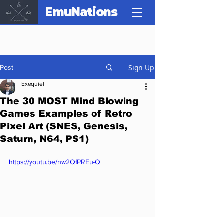
EmuNations
Sign Up
Post
Exequiel
The 30 MOST Mind Blowing
Games Examples of Retro
Pixel Art (SNES, Genesis,
Saturn, N64, PS1)
https://youtu.be/nw2QfPREu-Q