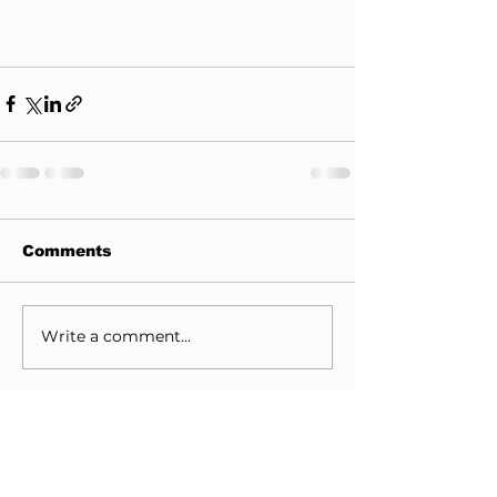
Comments
Write a comment...