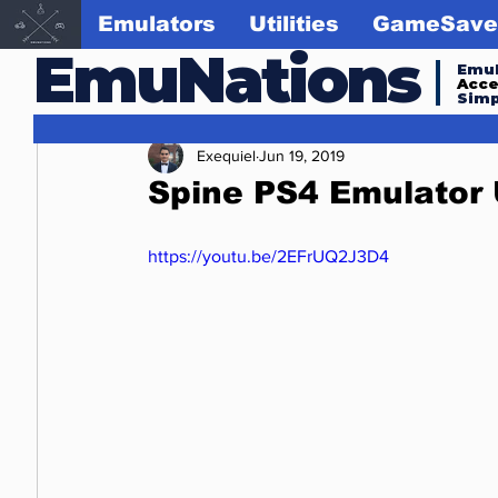
Emulators
Utilities
GameSave
EmuNations
Emul
Acc
Simp
Exequiel
Jun 19, 2019
Spine PS4 Emulator 
https://youtu.be/2EFrUQ2J3D4