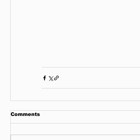
Comments