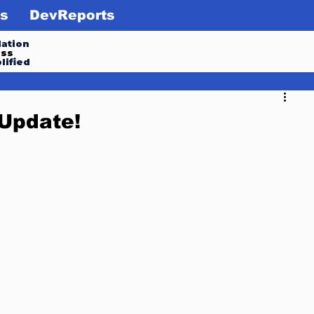
s
DevReports
ation
ess
lified
Update!