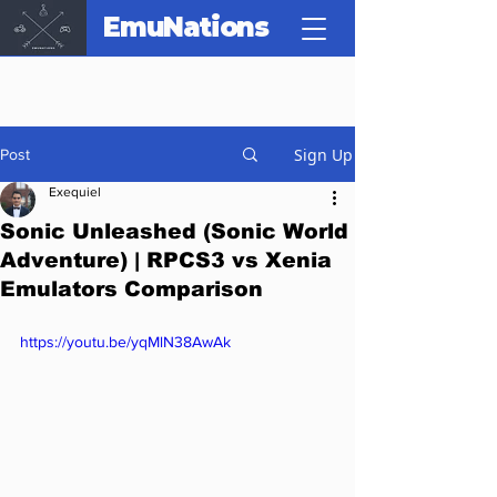
EmuNations
Sign Up
Post
Exequiel
Sonic Unleashed (Sonic World
Adventure) | RPCS3 vs Xenia
Emulators Comparison
https://youtu.be/yqMlN38AwAk