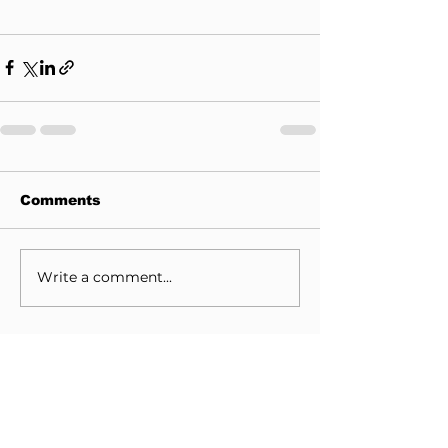
Comments
Write a comment...