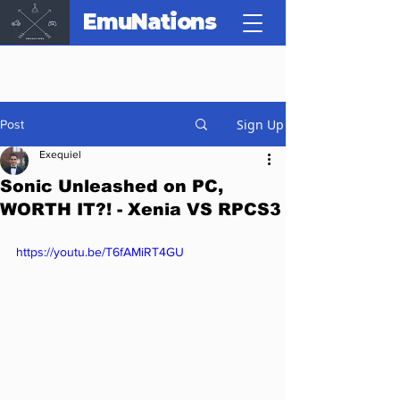
EmuNations
Sign Up
Post
Exequiel
Sonic Unleashed on PC,
WORTH IT?! - Xenia VS RPCS3
https://youtu.be/T6fAMiRT4GU