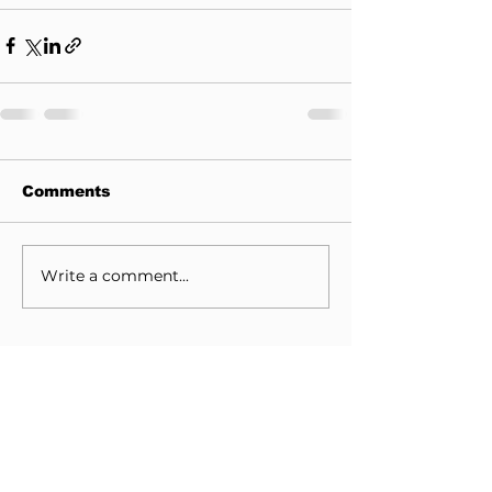
Comments
Write a comment...