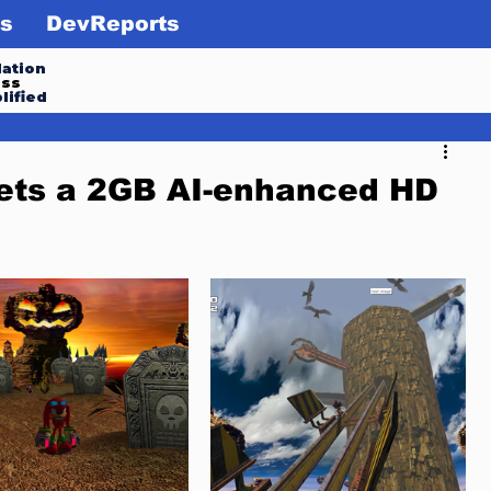
s
DevReports
ation
ess
lified
gets a 2GB AI-enhanced HD