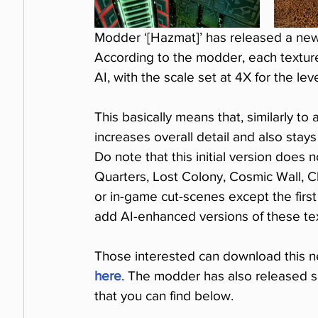
Modder ‘[Hazmat]’ has released a new
According to the modder, each textu
AI, with the scale set at 4X for the le
This basically means that, similarly to
increases overall detail and also stays
Do note that this initial version does
Quarters, Lost Colony, Cosmic Wall, C
or in-game cut-scenes except the first
add AI-enhanced versions of these tex
Those interested can download this n
here
. The modder has also released 
that you can find below.