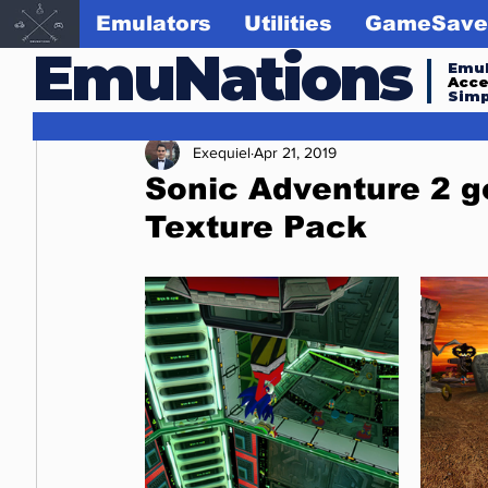
Emulators
Utilities
GameSave
EmuNations
Emul
Acc
Simp
Exequiel
Apr 21, 2019
Sonic Adventure 2 
Texture Pack