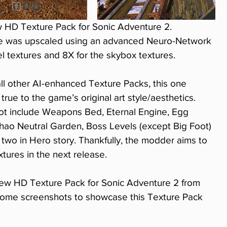
 HD Texture Pack for Sonic Adventure 2. 
re was upscaled using an advanced Neuro-Network 
vel textures and 8X for the skybox textures.
 all other AI-enhanced Texture Packs, this one 
 true to the game’s original art style/aesthetics.
 not include Weapons Bed, Eternal Engine, Egg 
hao Neutral Garden, Boss Levels (except Big Foot) 
 two in Hero story. Thankfully, the modder aims to 
tures in the next release.
ew HD Texture Pack for Sonic Adventure 2 from 
some screenshots to showcase this Texture Pack 