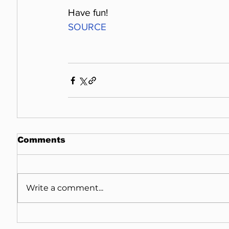
Have fun!
SOURCE
Comments
Write a comment...