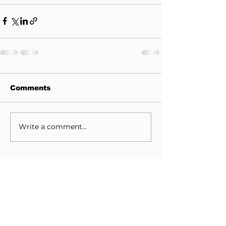
Comments
Write a comment...