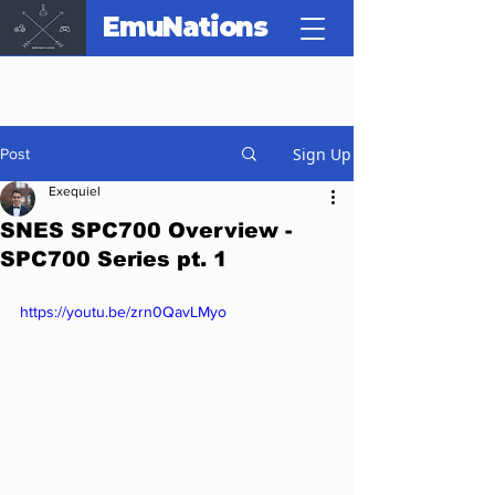
EmuNations
Sign Up
Post
Exequiel
SNES SPC700 Overview -
SPC700 Series pt. 1
https://youtu.be/zrn0QavLMyo