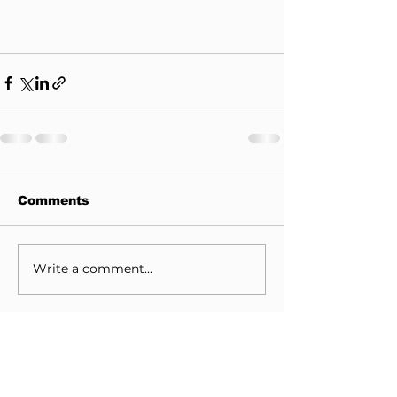
Comments
Write a comment...