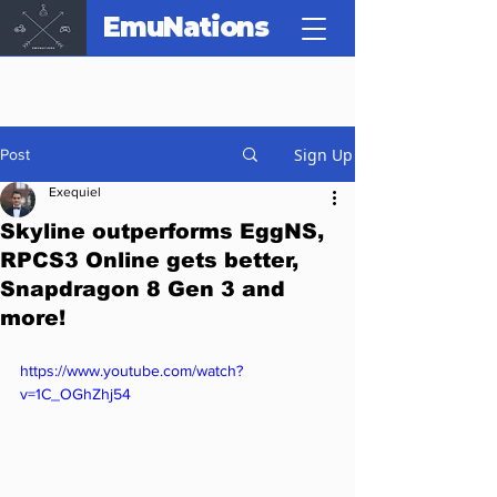
EmuNations
Sign Up
Post
Exequiel
Skyline outperforms EggNS,
RPCS3 Online gets better,
Snapdragon 8 Gen 3 and
more!
https://www.youtube.com/watch?
v=1C_OGhZhj54