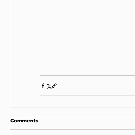
Comments