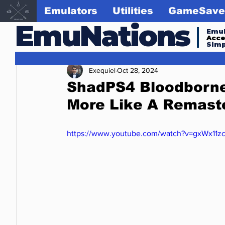
Emulators
Utilities
GameSave
EmuNations
Emul
Acc
Simp
Exequiel
Oct 28, 2024
ShadPS4 Bloodborne
More Like A Remaste
https://www.youtube.com/watch?v=gxWx11z