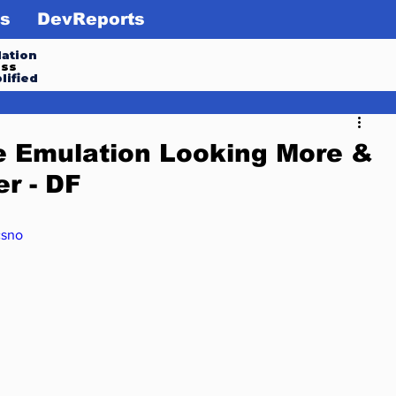
s
DevReports
ation
ess
lified
 Emulation Looking More &
r - DF
csno