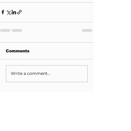
Comments
Write a comment...