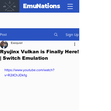
EmuNations
Sign Up
Post
Exequiel
Ryujinx Vulkan is Finally Here!
| Switch Emulation
https://www.youtube.com/watch?
v=R2iIChJDk1g