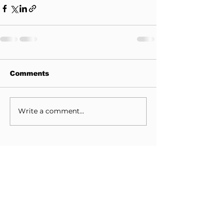
Comments
Write a comment...