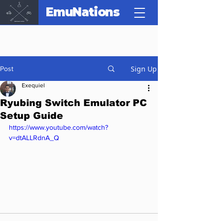
EmuNations
Sign Up
Post
Exequiel
Ryubing Switch Emulator PC
Setup Guide
https://www.youtube.com/watch?
v=dtALLRdnA_Q