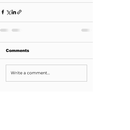
Comments
Write a comment...