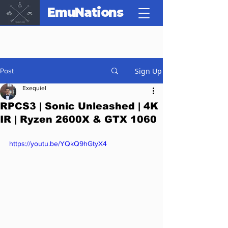
EmuNations
Sign Up
Post
Exequiel
RPCS3 | Sonic Unleashed | 4K
IR | Ryzen 2600X & GTX 1060
https://youtu.be/YQkQ9hGtyX4