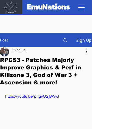
EmuNations
Sign Up
Post
Exequiel
RPCS3 - Patches Majorly
Improve Graphics & Perf in
Killzone 3, God of War 3 +
Ascension & more!
https://youtu.be/p_gvO2jBWwI