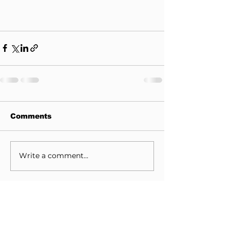
Comments
Write a comment...