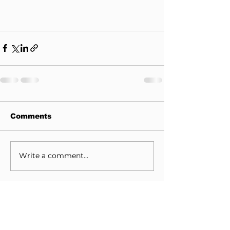
Comments
Write a comment...