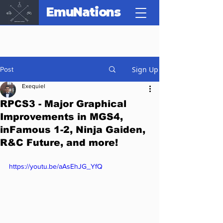
EmuNations
Sign Up
Post
Exequiel
RPCS3 - Major Graphical
Improvements in MGS4,
inFamous 1-2, Ninja Gaiden,
R&C Future, and more!
https://youtu.be/aAsEhJG_YfQ