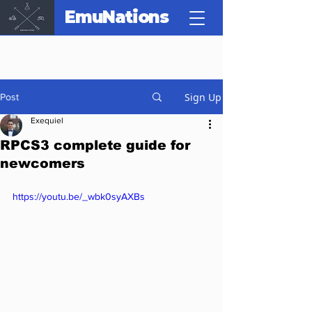
EmuNations
Sign Up
Post
Exequiel
RPCS3 complete guide for
newcomers
https://youtu.be/_wbk0syAXBs