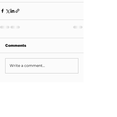
Comments
Write a comment...