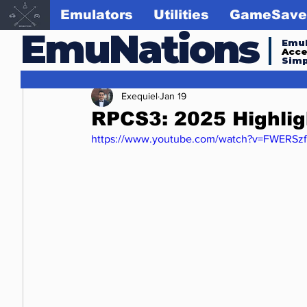
Emulators
Utilities
GameSave
EmuNations
Emul
Acc
Simp
Exequiel
Jan 19
RPCS3: 2025 Highli
https://www.youtube.com/watch?v=FWERSz