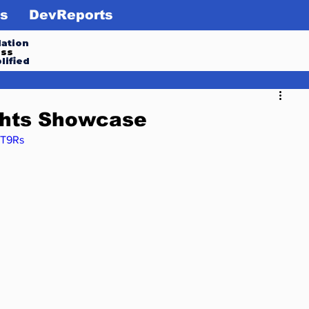
s
DevReports
ation
ess
lified
ghts Showcase
fT9Rs