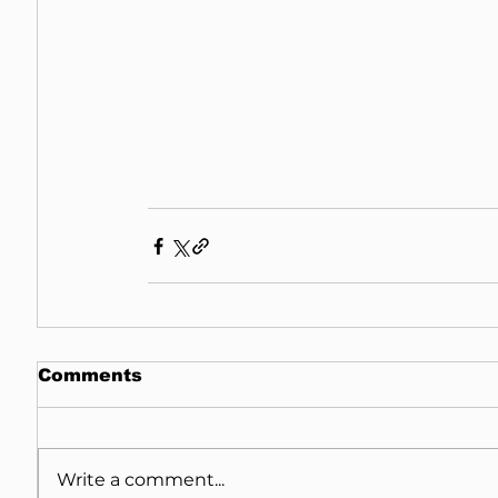
Comments
Write a comment...