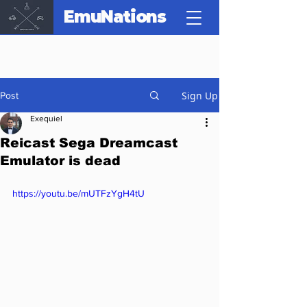
EmuNations
Sign Up
Post
Exequiel
Reicast Sega Dreamcast
Emulator is dead
https://youtu.be/mUTFzYgH4tU