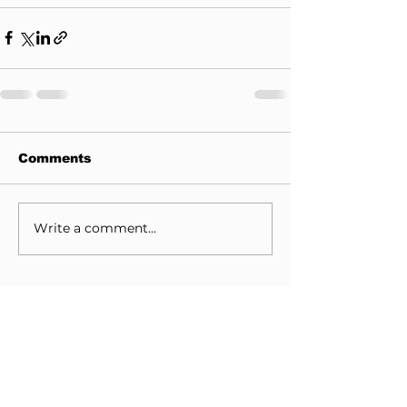
Comments
Write a comment...