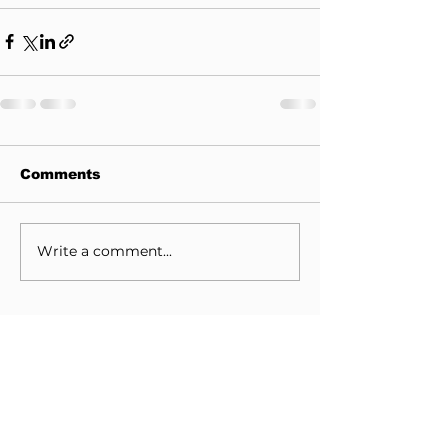
Comments
Write a comment...