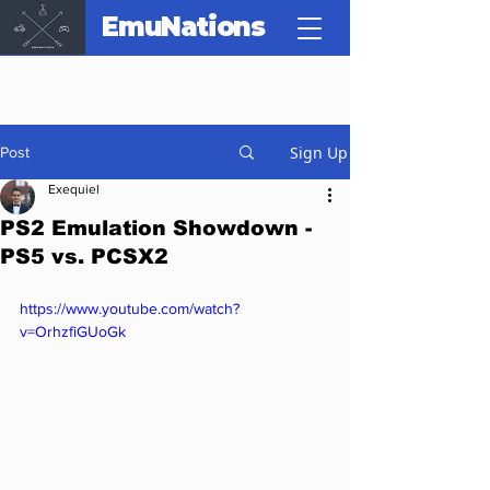
EmuNations
Sign Up
Post
Exequiel
PS2 Emulation Showdown -
PS5 vs. PCSX2
https://www.youtube.com/watch?
v=OrhzfiGUoGk