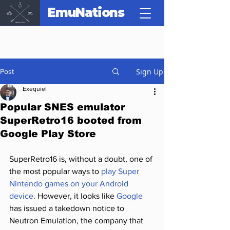
EmuNations
Sign Up
Post
Exequiel
Popular SNES emulator
SuperRetro16 booted from
Google Play Store
SuperRetro16 is, without a doubt, one of 
the most popular ways to 
play Super 
Nintendo games on your Android 
device
. However, it looks like 
Google
has issued a takedown notice to 
Neutron Emulation, the company that 