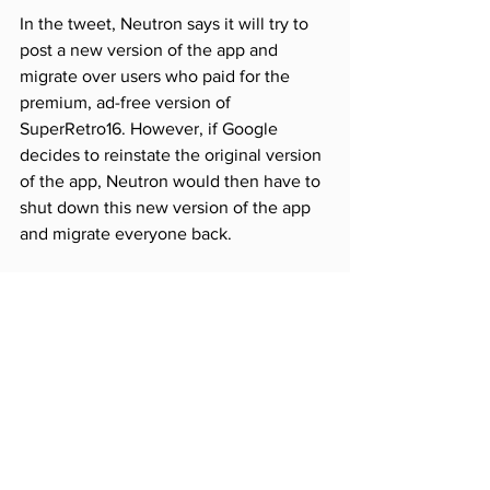
In the tweet, Neutron says it will try to 
post a new version of the app and 
migrate over users who paid for the 
premium, ad-free version of 
SuperRetro16. However, if Google 
decides to reinstate the original version 
of the app, Neutron would then have to 
shut down this new version of the app 
and migrate everyone back.
SOURCE
Comments