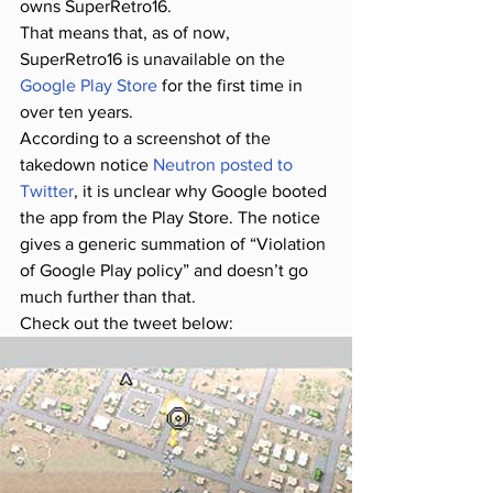
owns SuperRetro16.
That means that, as of now, 
SuperRetro16 is unavailable on the 
Google Play Store
 for the first time in 
over ten years.
According to a screenshot of the 
takedown notice 
Neutron posted to 
Twitter
, it is unclear why Google booted 
the app from the Play Store. The notice 
gives a generic summation of “Violation 
of Google Play policy” and doesn’t go 
much further than that.
Check out the tweet below: