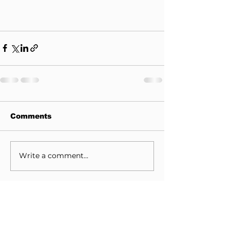
Comments
Write a comment...