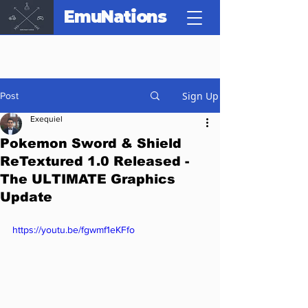
EmuNations
Sign Up
Post
Exequiel
Pokemon Sword & Shield
ReTextured 1.0 Released -
The ULTIMATE Graphics
Update
https://youtu.be/fgwmf1eKFfo