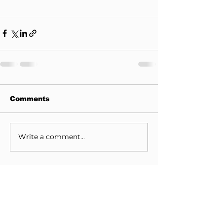
Comments
Write a comment...