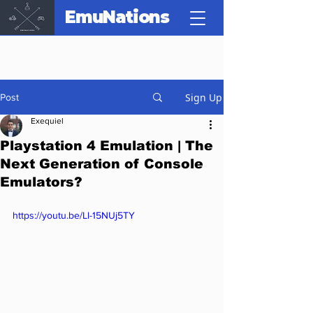
EmuNations
Sign Up
Post
Exequiel
Playstation 4 Emulation | The
Next Generation of Console
Emulators?
https://youtu.be/Ll-15NUj5TY