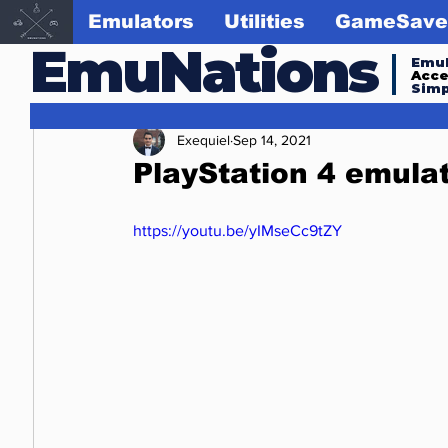
Emulators
Utilities
GameSave
EmuNations
Emul
Acc
Simp
Exequiel
Sep 14, 2021
PlayStation 4 emulat
https://youtu.be/yIMseCc9tZY