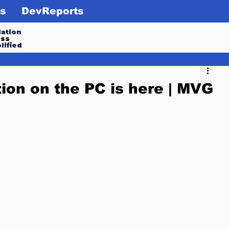
s
DevReports
ation
ess
lified
ion on the PC is here | MVG