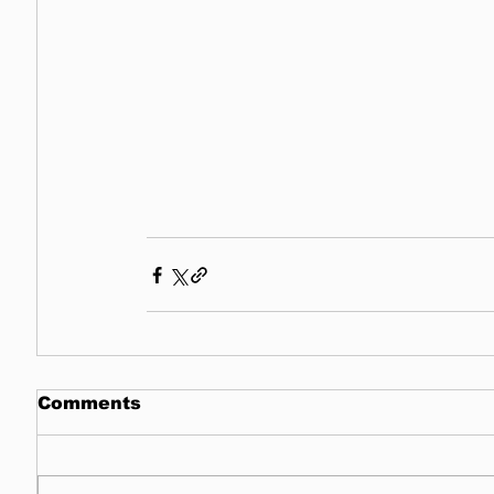
Comments