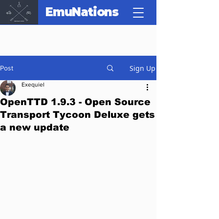
EmuNations
Sign Up
Post
Exequiel
OpenTTD 1.9.3 - Open Source
Transport Tycoon Deluxe gets
a new update