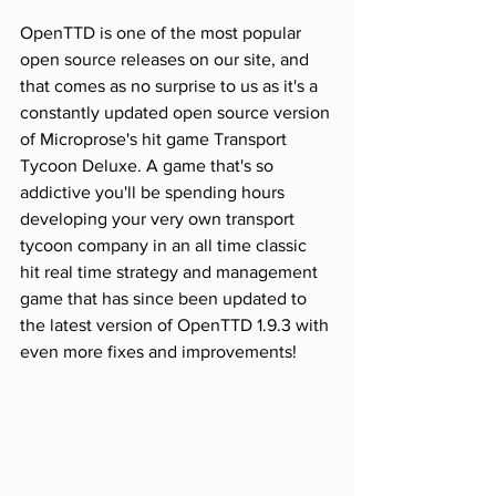
OpenTTD is one of the most popular 
open source releases on our site, and 
that comes as no surprise to us as it's a 
constantly updated open source version 
of Microprose's hit game Transport 
Tycoon Deluxe. A game that's so 
addictive you'll be spending hours 
developing your very own transport 
tycoon company in an all time classic 
hit real time strategy and management 
game that has since been updated to 
the latest version of OpenTTD 1.9.3 with 
even more fixes and improvements!