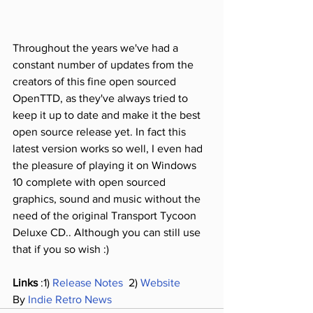
Throughout the years we've had a 
constant number of updates from the 
creators of this fine open sourced 
OpenTTD, as they've always tried to 
keep it up to date and make it the best 
open source release yet. In fact this 
latest version works so well, I even had 
the pleasure of playing it on Windows 
10 complete with open sourced 
graphics, sound and music without the 
need of the original Transport Tycoon 
Deluxe CD.. Although you can still use 
that if you so wish :)
Links
 :1) 
Release Notes 
 2) 
Website
By 
Indie Retro News