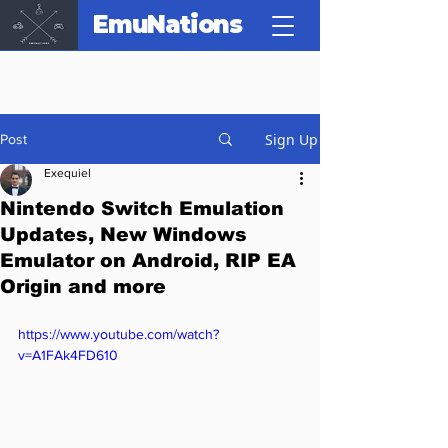
EmuNations
Sign Up
Post
Exequiel
Nintendo Switch Emulation
Updates, New Windows
Emulator on Android, RIP EA
Origin and more
https://www.youtube.com/watch?
v=A1FAk4FD610