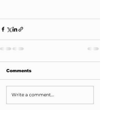
Comments
Write a comment...