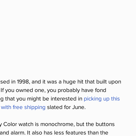
d in 1998, and it was a huge hit that built upon 
 If you owned one, you probably have fond 
ing that you might be interested in 
picking up this 
 with free shipping
 slated for June.
oy Color watch is monochrome, but the buttons 
 and alarm. It also has less features than the 