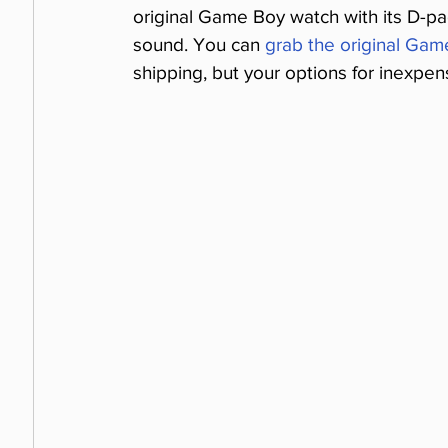
original Game Boy watch with its D-pa
sound. You can 
grab the original Gam
shipping, but your options for inexpe