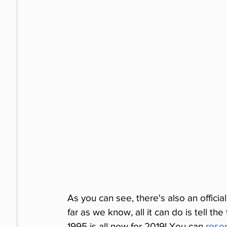
As you can see, there's also an officia
far as we know, all it can do is tell th
1995 is all new for 2019! You can 
reser