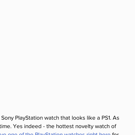
l Sony PlayStation watch that looks like a PS1. As 
e time. Yes indeed - the hottest novelty watch of 
ve one of the PlayStation watches right here
 for 