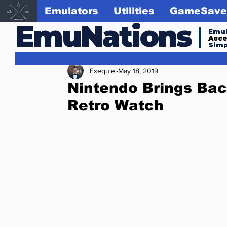
Emulators
Utilities
GameSave
EmuNations
Emul
Acc
Simp
Exequiel
May 18, 2019
Nintendo Brings Bac
Retro Watch