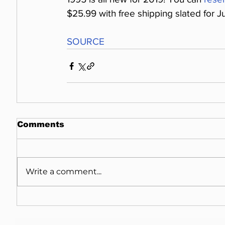
$25.99 with free shipping slated for J
SOURCE
Comments
Write a comment...