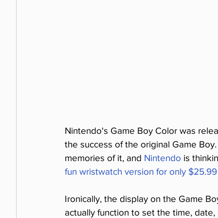
Nintendo's Game Boy Color was release
the success of the original Game Boy.
memories of it, and 
Nintendo
 is think
fun wristwatch version for only $25.99
Ironically, the display on the Game B
actually function to set the time, date,