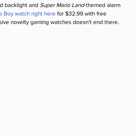
d backlight and 
Super Mario Land
-themed alarm 
e Boy watch right here
 for $32.99 with free 
nsive novelty gaming watches doesn't end there.