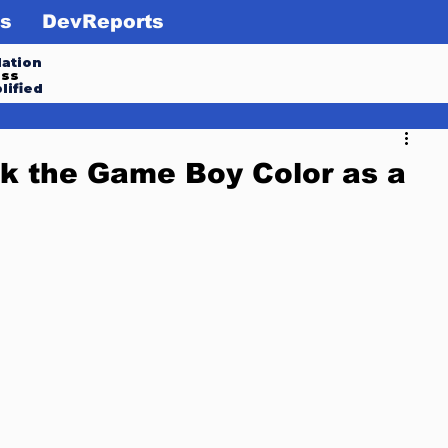
s
DevReports
ation
ess
lified
k the Game Boy Color as a