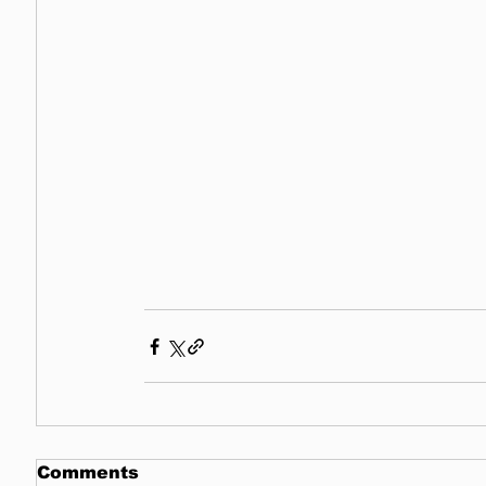
Comments