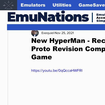
Emulators
Utilities
GameSave
EmuNations
Emul
Acc
Simp
Exequiel
Nov 25, 2021
New HyperMan - Rece
Proto Revision Com
Game
https://youtu.be/0qQccaHWFRI