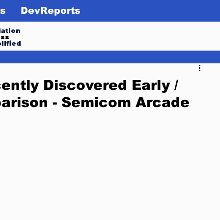
s
DevReports
ation
ess
lified
ntly Discovered Early /
parison - Semicom Arcade