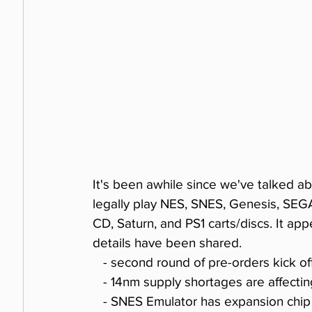
It's been awhile since we've talked a
legally play NES, SNES, Genesis, SE
CD, Saturn, and PS1 carts/discs. It app
details have been shared.
   - second round of pre-orders kick o
   - 14nm supply shortages are affect
   - SNES Emulator has expansion chi