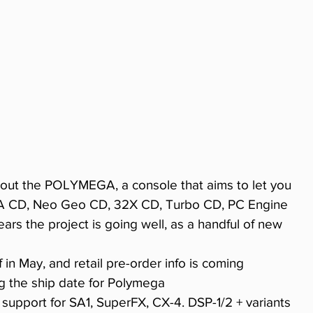
bout the POLYMEGA, a console that aims to let you 
GA CD, Neo Geo CD, 32X CD, Turbo CD, PC Engine 
ears the project is going well, as a handful of new 
ff in May, and retail pre-order info is coming 
ing the ship date for Polymega 
p support for SA1, SuperFX, CX-4. DSP-1/2 + variants