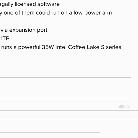
legally licensed software 
 via expansion port 
 1TB 