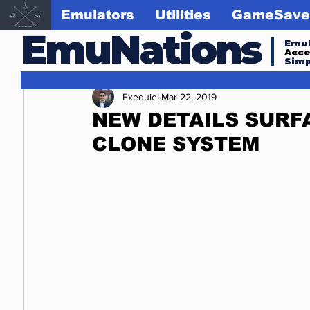
Emulators
Utilities
GameSave
EmuNations
Emul
Acc
Simp
Exequiel
Mar 22, 2019
NEW DETAILS SURF
CLONE SYSTEM