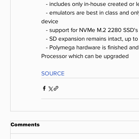
   - includes only in-house created or 
   - emulators are best in class and only one of them could run on a low-power arm 
device 
   - support for NVMe M.2 2280 SSD's
   - SD expansion remains intact, up to
   - Polymega hardware is finished and runs a powerful 35W Intel Coffee Lake S series 
Processor which can be upgraded
SOURCE
Comments