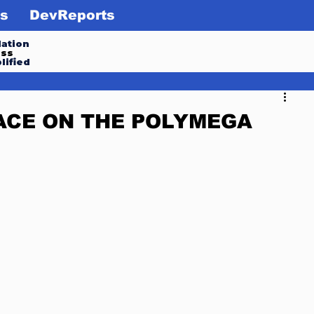
s
DevReports
ation
ess
lified
ACE ON THE POLYMEGA