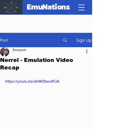
EmuNations
Sign Up
Post
Exequiel
Nerrel - Emulation Video
Recap
https://youtu.be/aHW3beolPJA