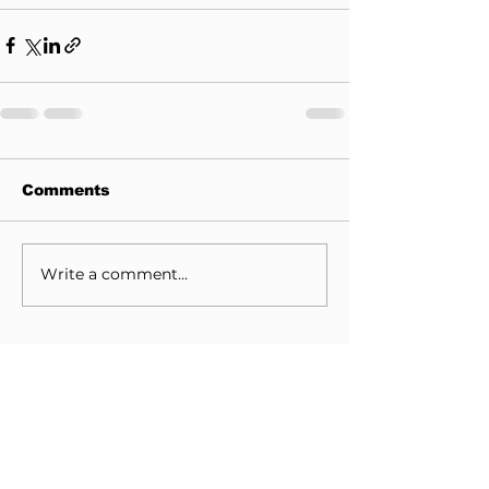
Comments
Write a comment...