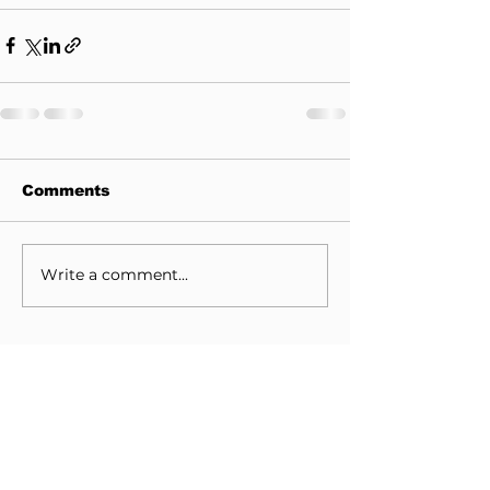
Comments
Write a comment...