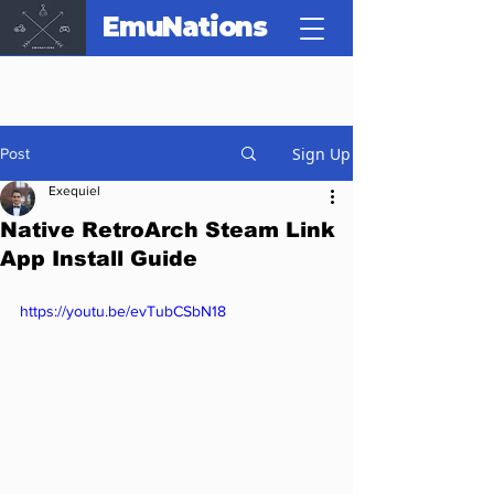
EmuNations
Sign Up
Post
Exequiel
Native RetroArch Steam Link
App Install Guide
https://youtu.be/evTubCSbN18