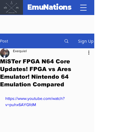
EmuNations
Sign Up
Post
Exequiel
MiSTer FPGA N64 Core
Updates! FPGA vs Ares
Emulator! Nintendo 64
Emulation Compared
https://www.youtube.com/watch?
v=puhx6AYGfdM