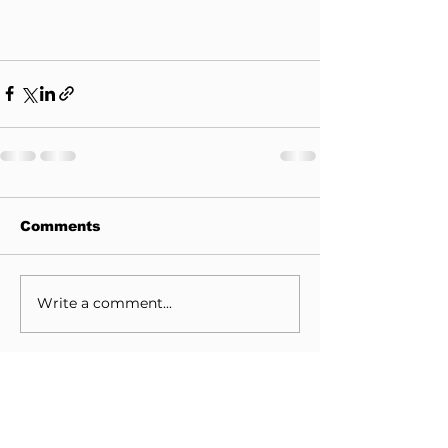
Comments
Write a comment...