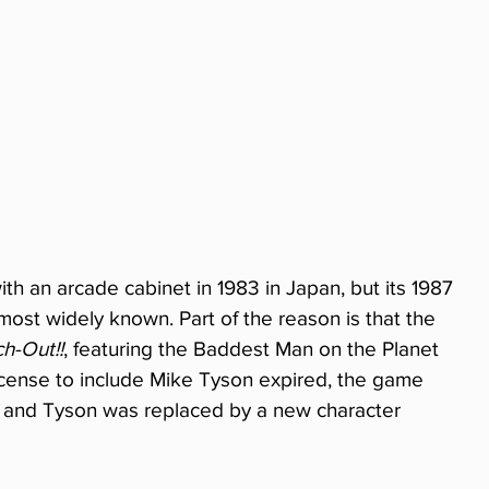
ith an arcade cabinet in 1983 in Japan, but its 1987 
ost widely known. Part of the reason is that the 
h-Out!!
, featuring the Baddest Man on the Planet 
license to include Mike Tyson expired, the game 
, and Tyson was replaced by a new character 