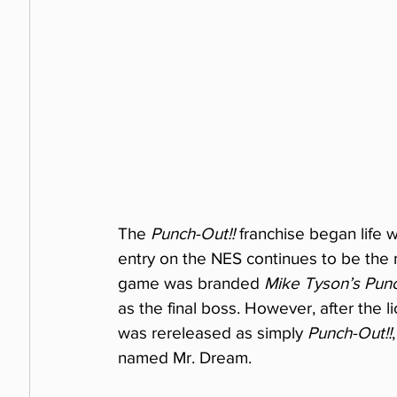
The 
Punch-Out!!
 franchise began life w
entry on the NES continues to be the m
game was branded 
Mike Tyson’s Punc
as the final boss. However, after the 
was rereleased as simply 
Punch-Out!!
named Mr. Dream.