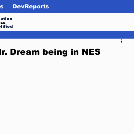
s
DevReports
ation
ess
lified
r. Dream being in NES