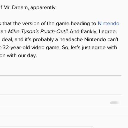
f Mr. Dream, apparently.
s that the version of the game heading to 
Nintendo 
han 
Mike Tyson’s Punch-Out!!
. And frankly, I agree. 
 deal, and it’s probably a headache Nintendo can’t 
-32-year-old video game. So, let’s just agree with 
on with our day.