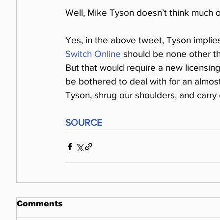
Well, Mike Tyson doesn’t think much o
Yes, in the above tweet, Tyson implie
Switch Online
 should be none other t
But that would require a new licensing
be bothered to deal with for an almost
Tyson, shrug our shoulders, and carry 
SOURCE
Comments