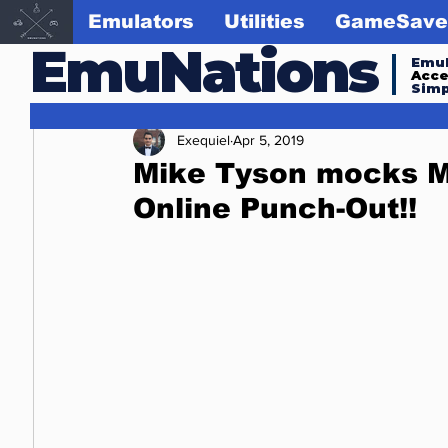
Emulators
Utilities
GameSave
EmuNations
Emul
Acc
Simp
Exequiel
Apr 5, 2019
Mike Tyson mocks M
Online Punch-Out!!