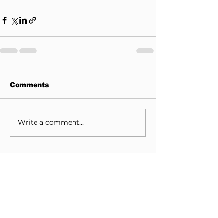
Comments
Write a comment...