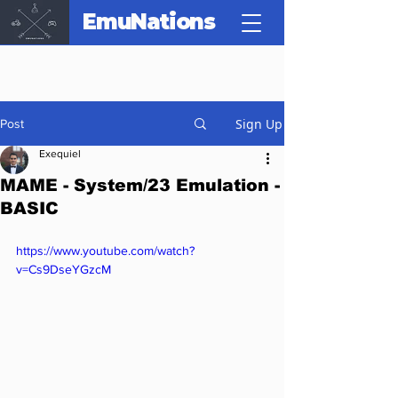
EmuNations
Sign Up
Post
Exequiel
MAME - System/23 Emulation -
BASIC
https://www.youtube.com/watch?
v=Cs9DseYGzcM