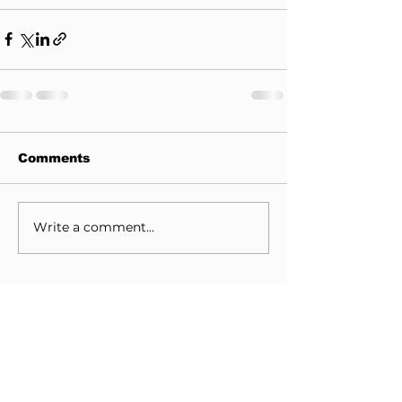
Comments
Write a comment...