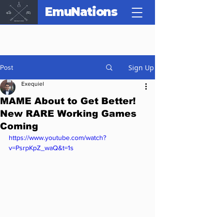
EmuNations
Sign Up
Post
Exequiel
MAME About to Get Better!
New RARE Working Games
Coming
https://www.youtube.com/watch?
v=PsrpKpZ_waQ&t=1s