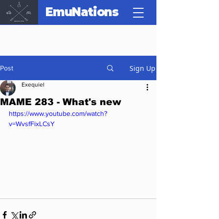
EmuNations
Sign Up
Post
Exequiel
MAME 283 - What's new
https://www.youtube.com/watch?
v=WvsfFixLCsY