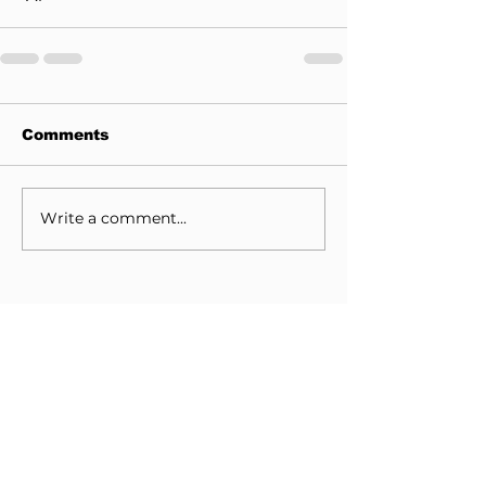
Comments
Write a comment...