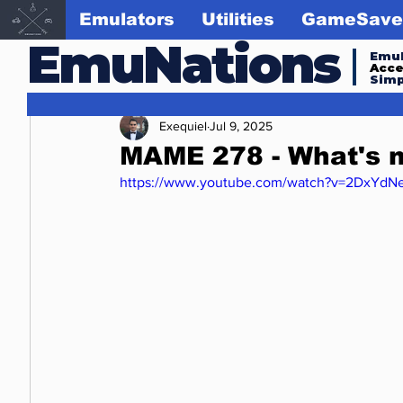
Emulators
Utilities
GameSave
EmuNations
Emul
Acc
Simp
Exequiel
Jul 9, 2025
MAME 278 - What's 
https://www.youtube.com/watch?v=2DxYdN