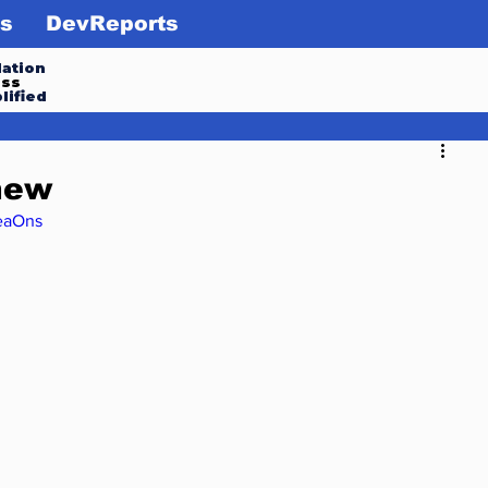
s
DevReports
ation
ess
lified
new
eaOns