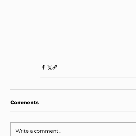
Comments
Write a comment...