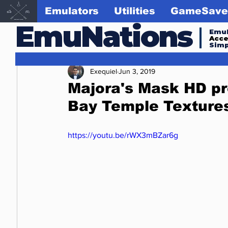
Emulators
Utilities
GameSave
EmuNations
Emul
Acc
Simp
Exequiel
Jun 3, 2019
Majora's Mask HD pr
Bay Temple Texture
https://youtu.be/rWX3mBZar6g