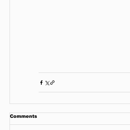
Comments