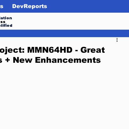
s
DevReports
ation
ess
lified
oject: MMN64HD - Great
s + New Enhancements