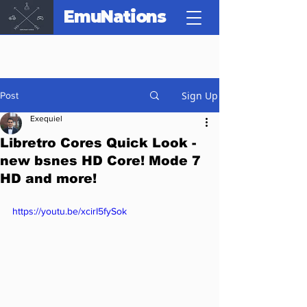
EmuNations
Sign Up
Post
Exequiel
Libretro Cores Quick Look -
new bsnes HD Core! Mode 7
HD and more!
https://youtu.be/xcirI5fySok