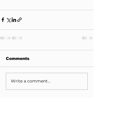
Comments
Write a comment...