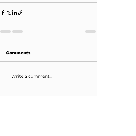
Comments
Write a comment...