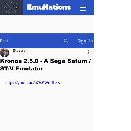
EmuNations
Sign Up
Post
Exequiel
Kronos 2.5.0 - A Sega Saturn /
ST-V Emulator
https://youtu.be/uOs6Wrq8-zw