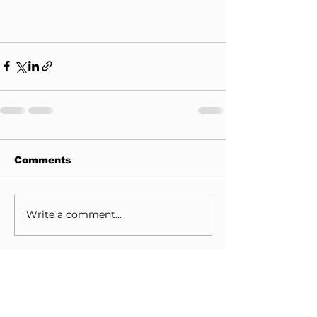
Comments
Write a comment...