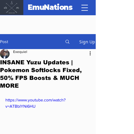
EmuNations
Sign Up
Post
Exequiel
INSANE Yuzu Updates |
Pokemon Softlocks Fixed,
50% FPS Boosts & MUCH
MORE
https://www.youtube.com/watch?
v=ATBblYNi6HU