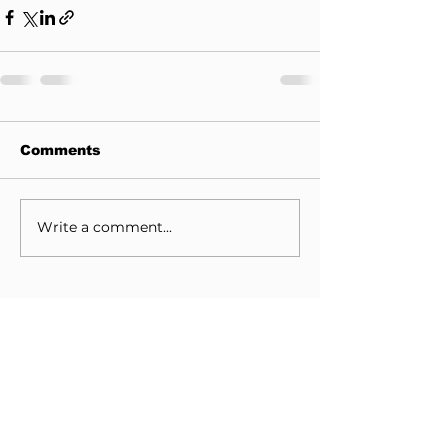
Comments
Write a comment...