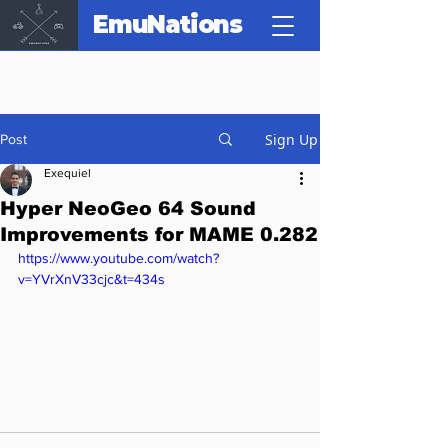
EmuNations
Sign Up
Post
Exequiel
Hyper NeoGeo 64 Sound
Improvements for MAME 0.282
https://www.youtube.com/watch?
v=YVrXnV33cjc&t=434s