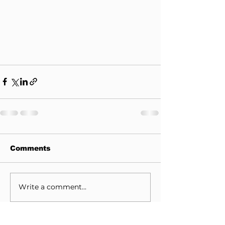
Comments
Write a comment...