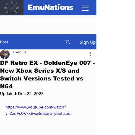
EmuNations
Sign Up
Post
Exequiel
DF Retro EX - GoldenEye 007 -
New Xbox Series X/S and
Switch Versions Tested vs
N64
Updated:
Dec 22, 2023
https://www.youtube.com/watch?
v=ZxuFc0VkxEw&feature=youtu.be