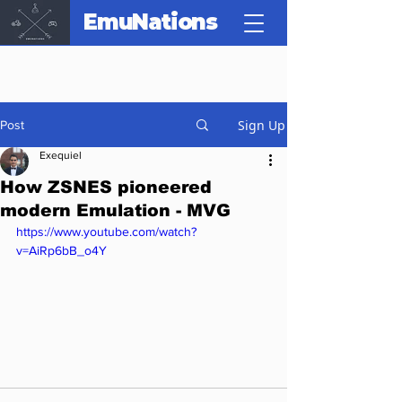
EmuNations
Sign Up
Post
Exequiel
How ZSNES pioneered
modern Emulation - MVG
https://www.youtube.com/watch?
v=AiRp6bB_o4Y