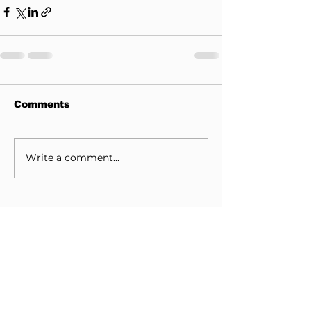
Comments
Write a comment...