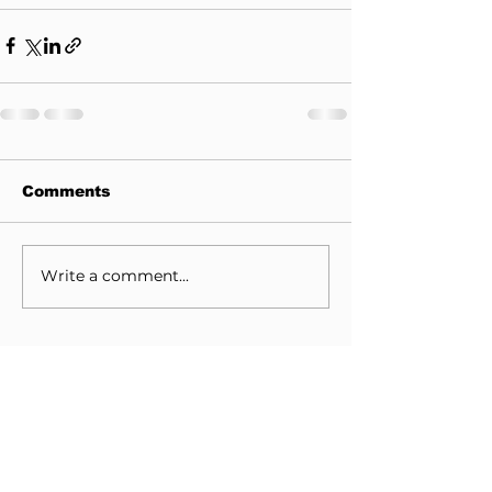
Comments
Write a comment...