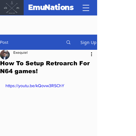
EmuNations
Sign Up
Post
Exequiel
How To Setup Retroarch For
N64 games!
https://youtu.be/kQovw3RSChY