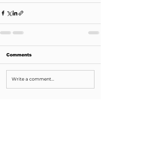
Comments
Write a comment...