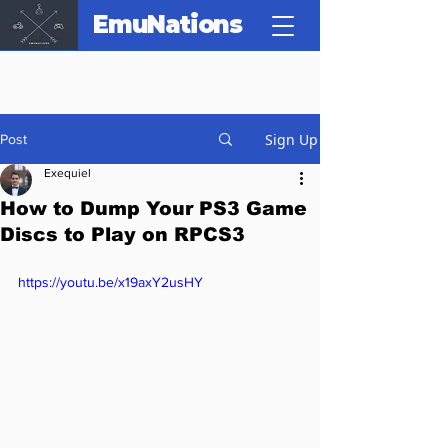
EmuNations
Sign Up
Post
Exequiel
How to Dump Your PS3 Game
Discs to Play on RPCS3
https://youtu.be/x19axY2usHY